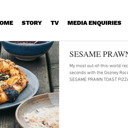
OME
STORY
TV
MEDIA ENQUIRIES
SESAME PRAWN
My most out-of-this-world rec
seconds with the Gozney Roccbo
SESAME PRAWN TOAST PIZZ