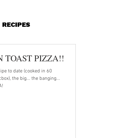
RECIPES
 TOAST PIZZA!!
ipe to date (cooked in 60
x), the big... the banging...
A!