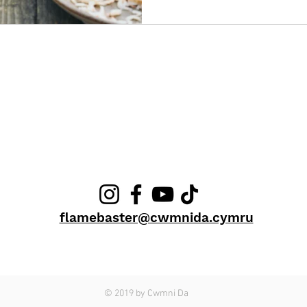
CONTACT ME
flamebaster@cwmnida.cymru
© 2019 by Cwmni Da