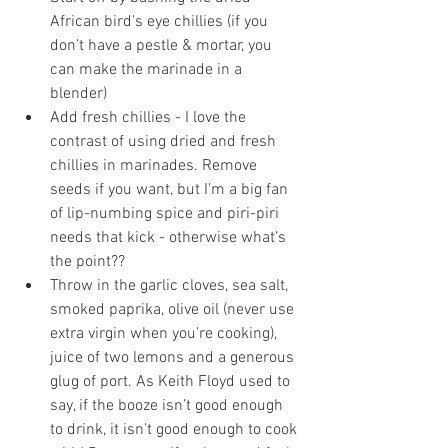
African bird’s eye chillies (if you 
don’t have a pestle & mortar, you 
can make the marinade in a 
blender)
Add fresh chillies - I love the 
contrast of using dried and fresh 
chillies in marinades. Remove 
seeds if you want, but I’m a big fan 
of lip-numbing spice and piri-piri 
needs that kick - otherwise what’s 
the point?? 
Throw in the garlic cloves, sea salt, 
smoked paprika, olive oil (never use 
extra virgin when you’re cooking), 
juice of two lemons and a generous 
glug of port. As Keith Floyd used to 
say, if the booze isn’t good enough 
to drink, it isn’t good enough to cook 