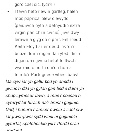
goro cael cic, tydi?!!) 
I fewn hefo’r ewin garlleg, halen 
môr, paprica, olew olewydd 
(peidiwch byth a defnyddio extra 
virgin pan chi’n cwcio), jiws dwy 
lemwn a glyg da o port. Fel roedd 
Keith Floyd arfer deud, os ‘di’r 
booze ddim digon da i yfed, dio’m 
digon da i gwcio hefo! Tolltwch 
wydraid o port i chi’ch hun a 
teimlo’r Portuguese vibes, baby! 
Ma cyw iar yn gallu bod yn anodd i 
gwcio’n dda yn gyfan gan bod o ddim yn 
shap cymesur iawn, a mae’r coesau’n 
cymryd lot hirach na’r brest i goginio. 
Ond, i haneru’r amser cwcio a cael ciw 
iar jiwsi-jiwsi sydd wedi ei goginio’n 
gyfartal, spatchockio ydi’r ffordd orau 
amdani! 