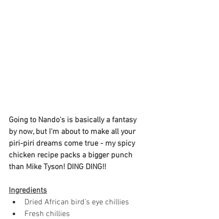
Going to Nando's is basically a fantasy 
by now, but I'm about to make all your 
piri-piri dreams come true - my spicy 
chicken recipe packs a bigger punch 
than Mike Tyson! DING DING!!
Ingredients
Dried African bird’s eye chillies
Fresh chillies 