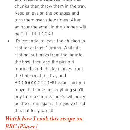
chunks then throw them in the tray. 
Keep an eye on the potatoes and 
turn them over a few times. After 
an hour the smell in the kitchen will 
be OFF THE HOOK!!
It’s essential to leave the chicken to 
rest for at least 10mins. While it’s 
resting, put mayo from the jar into 
the bowl then add the piri-piri 
marinade and chicken juices from 
the bottom of the tray and 
BOOOOOOOOOOOM! Instant piri-piri 
mayo that smashes anything you’ll 
buy from a shop. Nando’s will never 
be the same again after you’ve tried 
this out for yourself!!
Watch how I cook this recipe on 
BBC iPlayer!