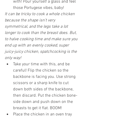
with! Pour yourself a glass and feel 
those Portugese vibes, baby!
It can be tricky to cook a whole chicken 
because the shape isn’t very 
symmetrical, and the legs take a lot 
longer to cook than the breast does. But, 
to halve cooking time and make sure you 
end up with an evenly cooked, super 
juicy-juicy chicken, spatchcocking is the 
only way!
Take your time with this, and be 
careful! Flip the chicken so the 
backbone is facing you. Use strong 
scissors or a sharp knife to cut 
down both sides of the backbone, 
then discard. Put the chicken bone-
side down and push down on the 
breasts to get it flat. BOOM!
Place the chicken in an oven tray 