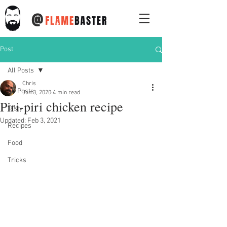
@
Post
All Posts
Chris
All Posts
Jun 3, 2020
4 min read
Piri-piri chicken recipe
Tasty
Updated:
Feb 3, 2021
Recipes
Food
Tricks