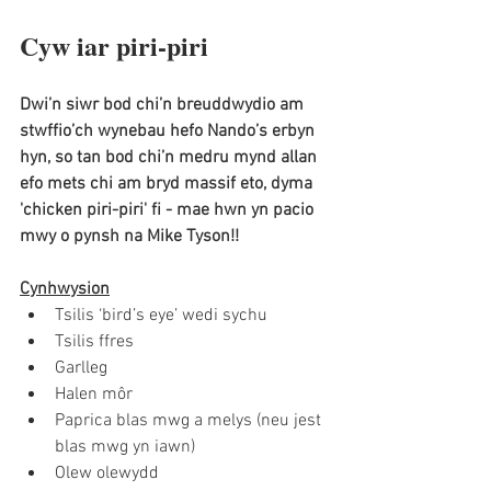
Cyw iar piri-piri 
Dwi’n siwr bod chi’n breuddwydio am 
stwffio’ch wynebau hefo Nando’s erbyn 
hyn, so tan bod chi’n medru mynd allan 
efo mets chi am bryd massif eto, dyma 
'chicken piri-piri' fi - mae hwn yn pacio 
mwy o pynsh na Mike Tyson!! 
Cynhwysion
Tsilis ‘bird’s eye’ wedi sychu
Tsilis ffres 
Garlleg
Halen môr
Paprica blas mwg a melys (neu jest 
blas mwg yn iawn)
Olew olewydd