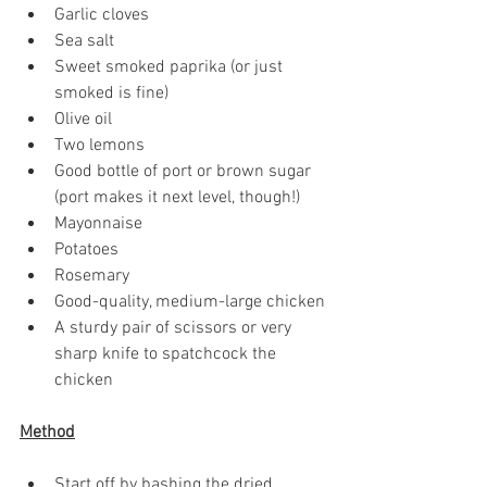
Garlic cloves
Sea salt
Sweet smoked paprika (or just 
smoked is fine) 
Olive oil 
Two lemons
Good bottle of port or brown sugar 
(port makes it next level, though!)
Mayonnaise
Potatoes
Rosemary
Good-quality, medium-large chicken
A sturdy pair of scissors or very 
sharp knife to spatchcock the 
chicken
Method
Start off by bashing the dried 