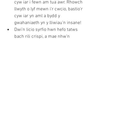
cyw iar i fewn am tua awr. Rhowch 
llwyth o lyf mewn i’r cwcio, bastio’r 
cyw iar yn aml a bydd y 
gwahaniaeth yn y lliwiau’n insane!
Dwi’n licio syrfio hwn hefo tatws 
bach rili crispi, a mae nhw’n 
cymryd yr un faint o amser i goginio 
a’r cyw iar. Cynhesu olew mewn tray 
hefo garlleg a rhosmari am ‘chydig 
o funudau. Piliwch a torrwch y 
tatws yn ddarnau bach, yna i mewn 
i’r olew a nhw. Cadwch llygad ar y 
tatws a troi nhw o gwmpas ‘chydig 
o weithiau. Ar ol awran bydd yr 
arogl yn y gegin OFF THE HOOK!! 
Mae mor bwysig gadael y cyw iar i 
orffwys am o leiaf 10mun. Tra 
mae’n gorffwys, rhowch 
mayonnaise o’r jar mewn powlen, 