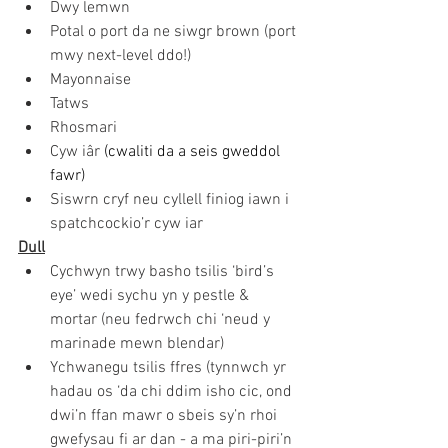
Dwy lemwn
Potal o port da ne siwgr brown (port 
mwy next-level ddo!)
Mayonnaise
Tatws
Rhosmari
Cyw iâr
(cwaliti da a seis gweddol 
fawr)
Siswrn cryf neu cyllell finiog iawn i 
spatchcockio’r cyw iar
Dull
Cychwyn trwy basho tsilis ‘bird’s 
eye’ wedi sychu yn y pestle & 
mortar (neu fedrwch chi ‘neud y 
marinade mewn blendar) 
Ychwanegu tsilis ffres (tynnwch yr 
hadau os ‘da chi ddim isho cic, ond 
dwi’n ffan mawr o sbeis sy’n rhoi 
gwefysau fi ar dan - a ma piri-piri’n 