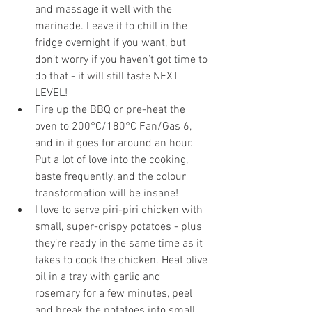
and massage it well with the 
marinade. Leave it to chill in the 
fridge overnight if you want, but 
don’t worry if you haven’t got time to 
do that - it will still taste NEXT 
LEVEL!
Fire up the BBQ or pre-heat the 
oven to 200°C/180°C Fan/Gas 6, 
and in it goes for around an hour. 
Put a lot of love into the cooking, 
baste frequently, and the colour 
transformation will be insane!
I love to serve piri-piri chicken with 
small, super-crispy potatoes - plus 
they’re ready in the same time as it 
takes to cook the chicken. Heat olive 
oil in a tray with garlic and 
rosemary for a few minutes, peel 
and break the potatoes into small 