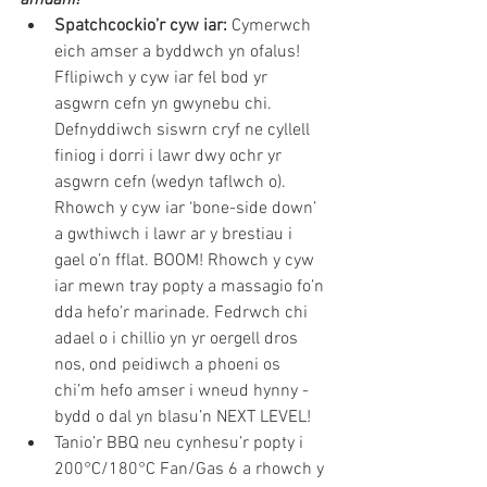
Spatchcockio’r cyw iar:
 Cymerwch 
eich amser a byddwch yn ofalus! 
Fflipiwch y cyw iar fel bod yr 
asgwrn cefn yn gwynebu chi. 
Defnyddiwch siswrn cryf ne cyllell 
finiog i dorri i lawr dwy ochr yr 
asgwrn cefn (wedyn taflwch o). 
Rhowch y cyw iar ‘bone-side down’ 
a gwthiwch i lawr ar y brestiau i 
gael o’n fflat. BOOM! Rhowch y cyw 
iar mewn tray popty a massagio fo’n 
dda hefo’r marinade. Fedrwch chi 
adael o i chillio yn yr oergell dros 
nos, ond peidiwch a phoeni os 
chi’m hefo amser i wneud hynny - 
bydd o dal yn blasu’n NEXT LEVEL!
Tanio’r BBQ neu cynhesu’r popty i 
200°C/180°C Fan/Gas 6 a rhowch y 