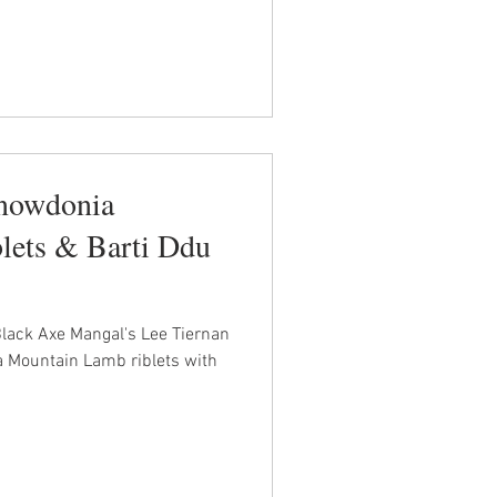
Snowdonia
lets & Barti Ddu
Black Axe Mangal's Lee Tiernan
 Mountain Lamb riblets with