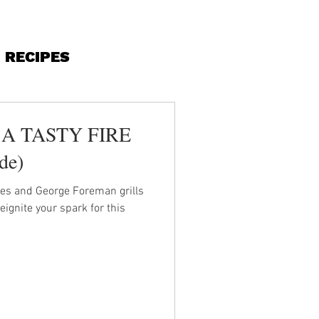
RECIPES
A TASTY FIRE
ide)
ves and George Foreman grills
gnite your spark for this