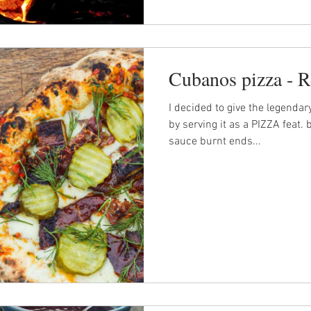
Cubanos pizza - R
I decided to give the legendar
by serving it as a PIZZA feat. 
sauce burnt ends...