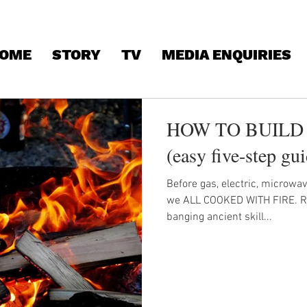
OME
STORY
TV
MEDIA ENQUIRIES
HOW TO BUILD 
(easy five-step gu
Before gas, electric, microwa
we ALL COOKED WITH FIRE. Rei
banging ancient skill...