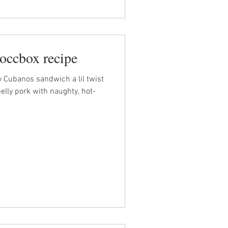
occbox recipe
y Cubanos sandwich a lil twist
belly pork with naughty, hot-