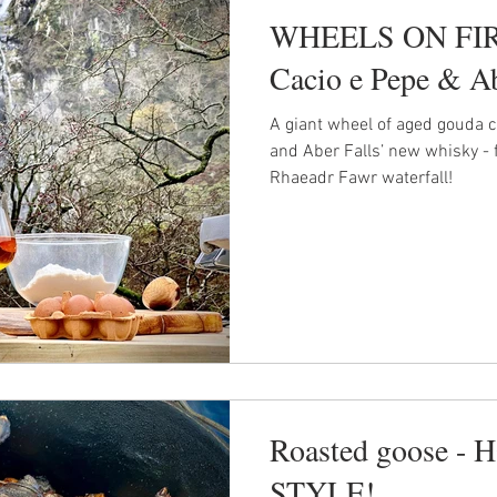
WHEELS ON FIRE
Cacio e Pepe & Ab
A giant wheel of aged gouda c
and Aber Falls’ new whisky - 
Rhaeadr Fawr waterfall!
Roasted goose 
STYLE!