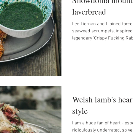
laverbread
Lee Tiernan and I joined forc
seaweed scrumpets, inspired
legendary ‘Crispy Fucking Rabb
Welsh lamb's hea
style
I am a huge fan of heart - espe
ridiculously underrated, so v