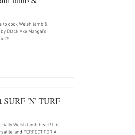
es to cook Welsh lamb &
 by Black Axe Mangal's
it’!!
rt SURF 'N' TURF
cially Welsh lamb heart! It is
ersatile, and PERFECT FOR A