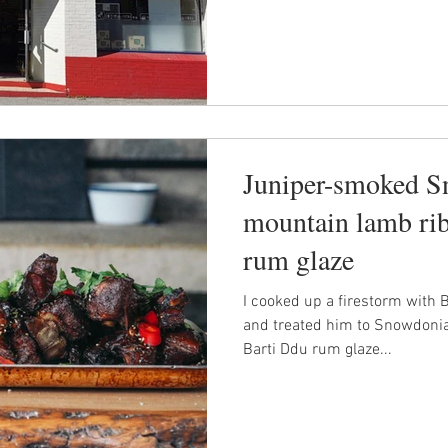
Juniper-smoked 
mountain lamb rib
rum glaze
I cooked up a firestorm with 
and treated him to Snowdonia
Barti Ddu rum glaze...