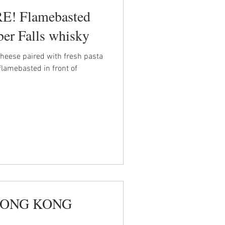
! Flamebasted
er Falls whisky
heese paired with fresh pasta
flamebasted in front of
- HONG KONG