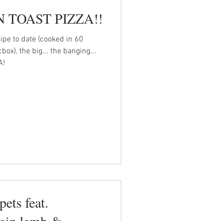
 TOAST PIZZA!!
ipe to date (cooked in 60
x), the big... the banging...
A!
pets feat.
ain lamb &