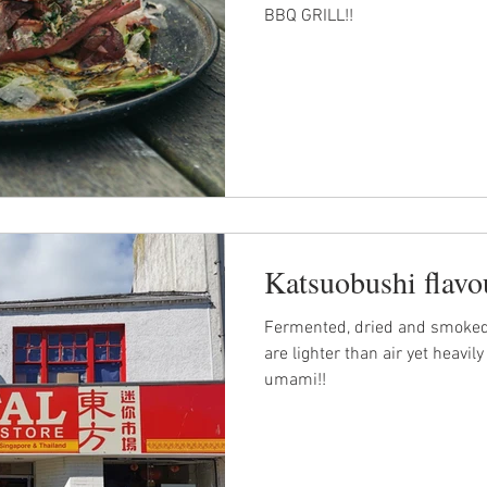
BBQ GRILL!!
Katsuobushi flavo
Fermented, dried and smoked
are lighter than air yet heavi
umami!!