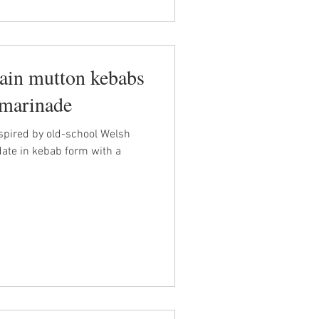
in mutton kebabs
marinade
spired by old-school Welsh
date in kebab form with a