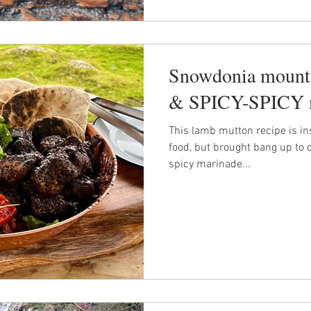
Snowdonia mounta
& SPICY-SPICY 
This lamb mutton recipe is in
food, but brought bang up to 
spicy marinade...