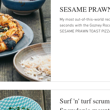
SESAME PRAWN
My most out-of-this-world rec
seconds with the Gozney Roccbo
SESAME PRAWN TOAST PIZZ
Surf 'n' turf scrum
Snowdonia mount