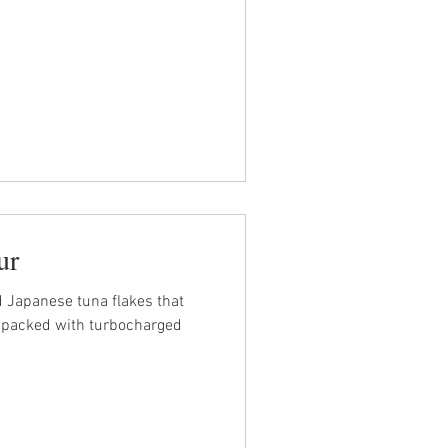
ur
 Japanese tuna flakes that
ly packed with turbocharged