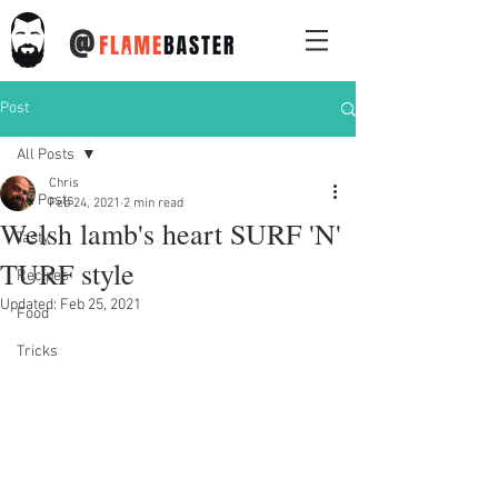
@
Post
All Posts
Chris
All Posts
Feb 24, 2021
2 min read
Welsh lamb's heart SURF 'N'
Tasty
TURF style
Recipes
Updated:
Feb 25, 2021
Food
Tricks