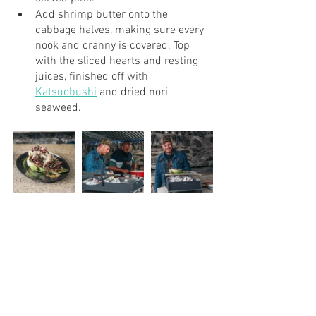
Add shrimp butter onto the 
cabbage halves, making sure every 
nook and cranny is covered. Top 
with the sliced hearts and resting 
juices, finished off with 
Katsuobushi
 and dried nori 
seaweed. 