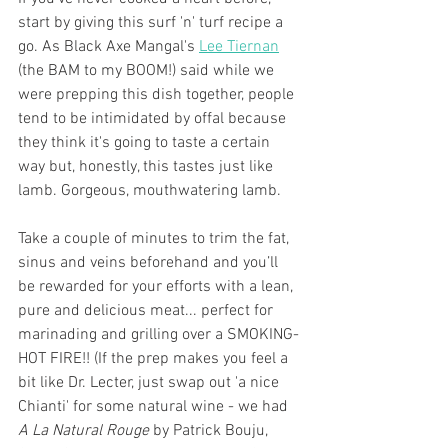
start by giving this surf 'n' turf recipe a 
go. As Black Axe Mangal's 
Lee Tiernan
(the BAM to my BOOM!) said while we 
were prepping this dish together, people 
tend to be intimidated by offal because 
they think it's going to taste a certain 
way but, honestly, this tastes just like 
lamb. Gorgeous, mouthwatering lamb. 
Take a couple of minutes to trim the fat, 
sinus and veins beforehand and you’ll 
be rewarded for your efforts with a lean, 
pure and delicious meat... perfect for 
marinading and grilling over a SMOKING-
HOT FIRE!! (If the prep makes you feel a 
bit like Dr. Lecter, just swap out 'a nice 
Chianti' for some natural wine - we had 
A La Natural Rouge
 by Patrick Bouju, 