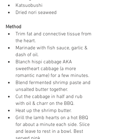
Katsuobushi
Dried nori seaweed
Method
Trim fat and connective tissue from 
the heart. 
Marinade with fish sauce, garlic & 
dash of oil.
Blanch hispi cabbage AKA 
sweetheart cabbage (a more 
romantic name) for a few minutes. 
Blend fermented shrimp paste and 
unsalted butter together.
Cut the cabbage in half and rub 
with oil & charr on the BBQ.
Heat up the shrimp butter.
Grill the lamb hearts on a hot BBQ 
for about a minute each side. Slice 
and leave to rest in a bowl. Best 
served pink. 