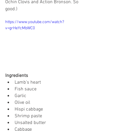
Ochin Clovis and Action Bronson. So 
good.) 
https://www.youtube.com/watch?
v=grHeYcMbWC0
Ingredients
Lamb's heart
Fish sauce
Garlic
Olive oil
Hispi cabbage
Shrimp paste
Unsalted butter
Cabbage