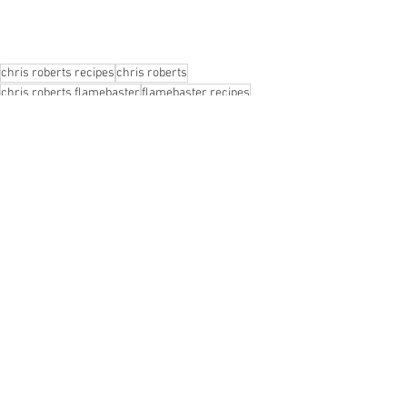
chris roberts recipes
chris roberts
chris roberts flamebaster
flamebaster recipes
chris roberts chef
flamebaster
flamebaster chris roberts
lee tiernan
lee tiernan black axe mangal
chris flamebaster roberts
fire recipes
lamb recipe
lee tiernan flamebaster
surf and turf
recipes
surf and turf recipes
fire chef
lamb's heart recipe
lee tiernan recipes
lee tiernan chris roberts
open fire cooking
Recipes