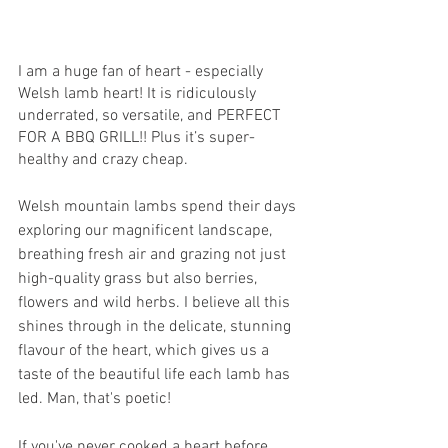
I am a huge fan of heart - especially 
Welsh lamb heart! It is ridiculously 
underrated, so versatile, and PERFECT 
FOR A BBQ GRILL!! Plus it’s super-
healthy and crazy cheap.
Welsh mountain lambs spend their days 
exploring our magnificent landscape, 
breathing fresh air and grazing not just 
high-quality grass but also berries, 
flowers and wild herbs. I believe all this 
shines through in the delicate, stunning 
flavour of the heart, which gives us a 
taste of the beautiful life each lamb has 
led. Man, that's poetic!
If you've never cooked a heart before, 