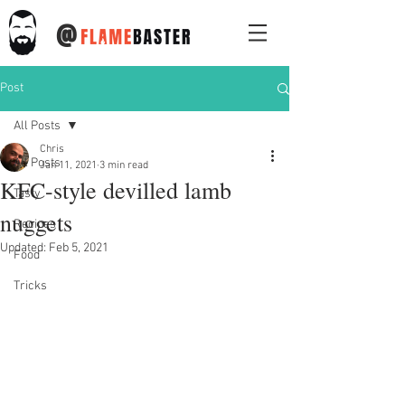
@
Post
All Posts
Chris
All Posts
Jan 11, 2021
3 min read
KFC-style devilled lamb
Tasty
nuggets
Recipes
Updated:
Feb 5, 2021
Food
Tricks