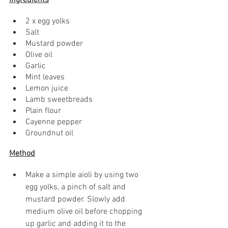
Ingredients
2 x egg yolks
Salt
Mustard powder
Olive oil
Garlic
Mint leaves
Lemon juice
Lamb sweetbreads
Plain flour
Cayenne pepper
Groundnut oil
Method
Make a simple aioli by using two 
egg yolks, a pinch of salt and 
mustard powder. Slowly add 
medium olive oil before chopping 
up garlic and adding it to the 